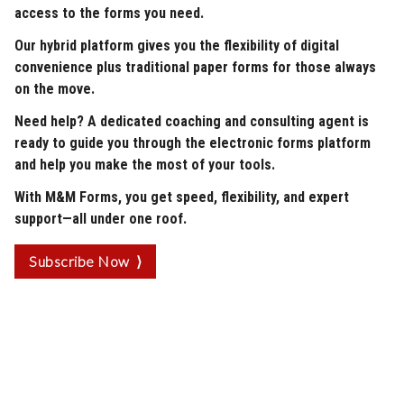
access to the forms you need.
Our hybrid platform gives you the flexibility of digital
convenience plus traditional paper forms for those always
on the move.
Need help? A dedicated coaching and consulting agent is
ready to guide you through the electronic forms platform
and help you make the most of your tools.
With M&M Forms, you get speed, flexibility, and expert
support—all under one roof.
Subscribe Now ⟩