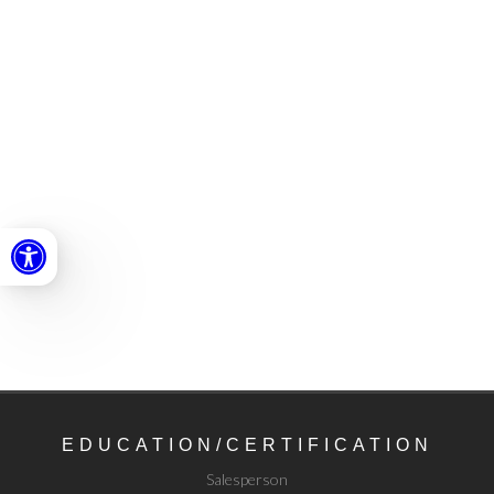
Open toolbar
EDUCATION/
CERTIFICATION
Salesperson