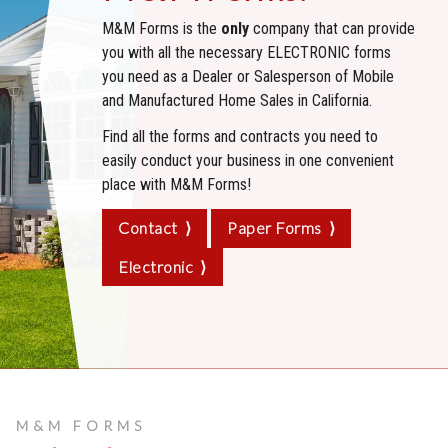
M&M Forms is the
only
company that can provide
you with all the necessary ELECTRONIC forms
you need as a Dealer or Salesperson of Mobile
and Manufactured Home Sales in California.
Find all the forms and contracts you need to
easily conduct your business in one convenient
place with
M&M Forms!
Contact ⟩
Paper Forms ⟩
Electronic ⟩
M&M FORMS