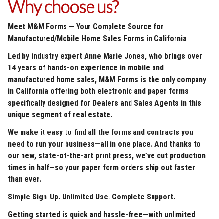
Why choose us?
Meet M&M Forms — Your Complete Source for
Manufactured/Mobile Home Sales Forms in California
Led by industry expert Anne Marie Jones, who brings over
14 years of hands-on experience in mobile and
manufactured home sales, M&M Forms is the only company
in California offering both electronic and paper forms
specifically designed for Dealers and Sales Agents in this
unique segment of real estate.
We make it easy to find all the forms and contracts you
need to run your business—all in one place. And thanks to
our new, state-of-the-art print press, we’ve cut production
times in half—so your paper form orders ship out faster
than ever.
Simple Sign-Up. Unlimited Use. Complete Support.
Getting started is quick and hassle-free—with unlimited